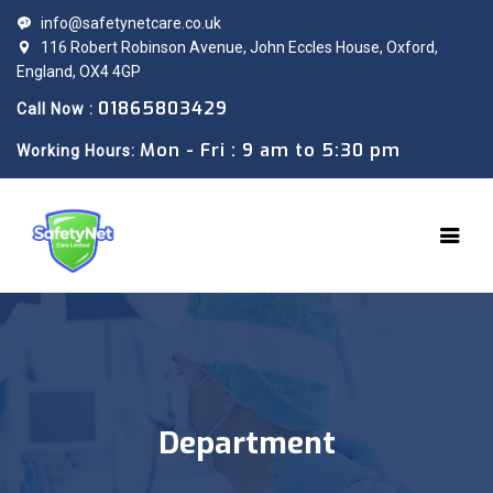
info@safetynetcare.co.uk
116 Robert Robinson Avenue, John Eccles House, Oxford,
England, OX4 4GP
01865803429
Call Now :
Mon - Fri : 9 am to 5:30 pm
Working Hours:
Department