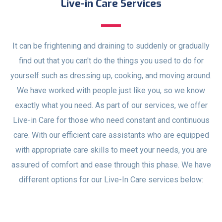
Live-in Care Services
It can be frightening and draining to suddenly or gradually
find out that you can't do the things you used to do for
yourself such as dressing up, cooking, and moving around.
We have worked with people just like you, so we know
exactly what you need. As part of our services, we offer
Live-in Care for those who need constant and continuous
care. With our efficient care assistants who are equipped
with appropriate care skills to meet your needs, you are
assured of comfort and ease through this phase. We have
different options for our Live-In Care services below: