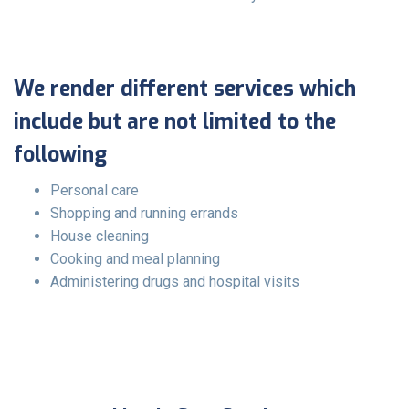
We render different services which
include but are not limited to the
following
Personal care
Shopping and running errands
House cleaning
Cooking and meal planning
Administering drugs and hospital visits