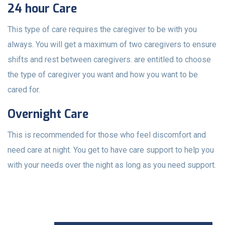
24 hour Care
This type of care requires the caregiver to be with you
always. You will get a maximum of two caregivers to ensure
shifts and rest between caregivers. are entitled to choose
the type of caregiver you want and how you want to be
cared for.
Overnight Care
This is recommended for those who feel discomfort and
need care at night. You get to have care support to help you
with your needs over the night as long as you need support.