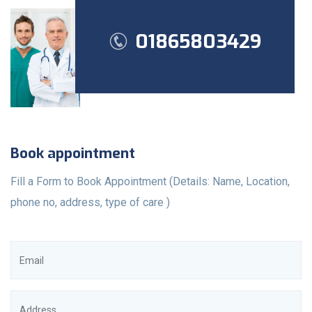
01865803429
Book appointment
Fill a Form to Book Appointment (Details: Name, Location,
phone no, address, type of care )