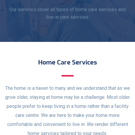
Our services cover all types of home care services and
live-in care services.
Home Care Services
The home is a haven to many and we understand that as we
grow older, staying at home may be a challenge. Most older
people prefer to keep living in a home rather than a facility
care centre. We are here to make your home more
comfortable and convenient to live in. We render different
home services tailored to your needs.