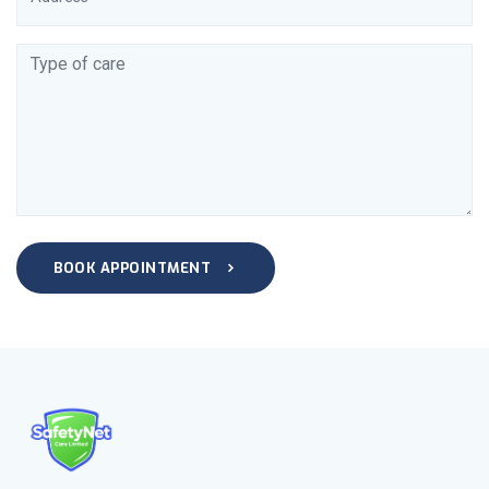
BOOK APPOINTMENT