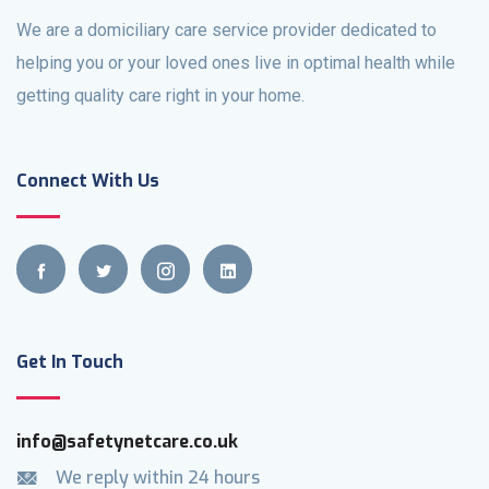
We are a domiciliary care service provider dedicated to
helping you or your loved ones live in optimal health while
getting quality care right in your home.
Connect With Us
Get In Touch
info@safetynetcare.co.uk
We reply within 24 hours