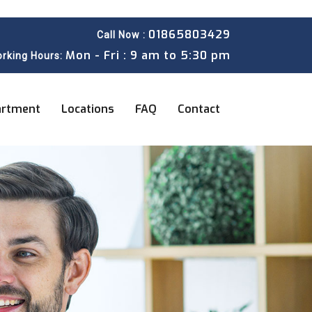
01865803429
Call Now :
Mon - Fri : 9 am to 5:30 pm
rking Hours:
artment
Locations
FAQ
Contact