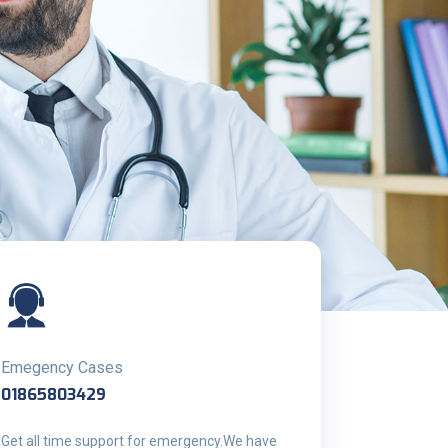
Emegency Cases
01865803429
Get all time support for emergency.We have