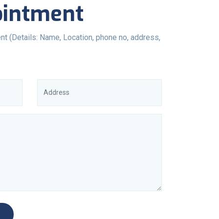
ointment
nt (Details: Name, Location, phone no, address,