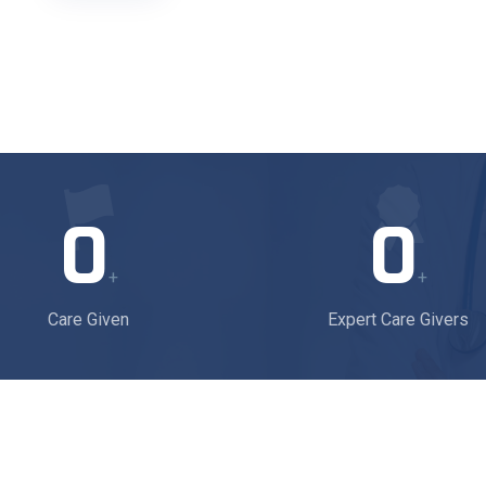
0
0
+
+
Care Given
Expert Care Givers