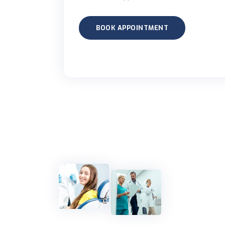
BOOK APPOINTMENT