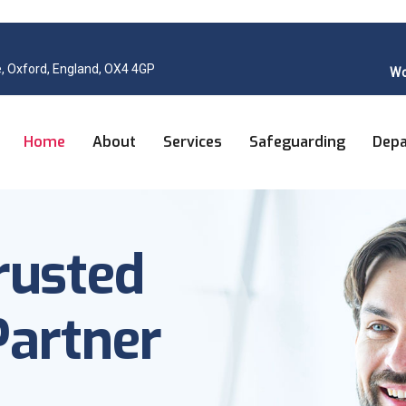
, Oxford, England, OX4 4GP
Wo
Home
About
Services
Safeguarding
Dep
rusted
artner