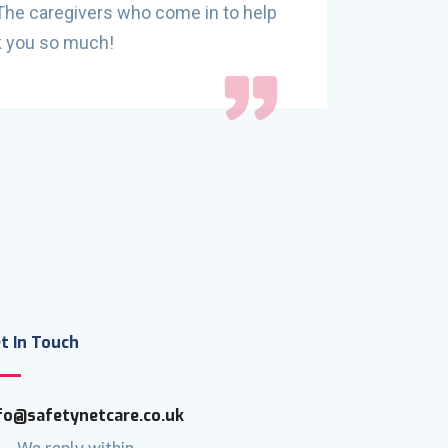
 The caregivers who come in to help
their serv
nk you so much!
few hours 
fun, homel
recommen
t In Touch
fo@safetynetcare.co.uk