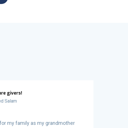
are givers!
d Salam
od for my family as my grandmother
SafetyNet 