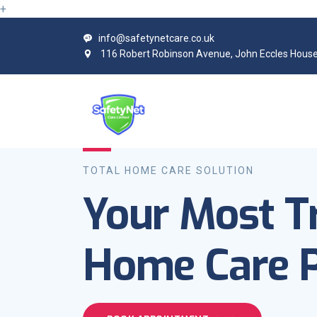
+
info@safetynetcare.co.uk
116 Robert Robinson Avenue, John Eccles House
TOTAL HOME CARE SOLUTION
Your Most T
Home Care P