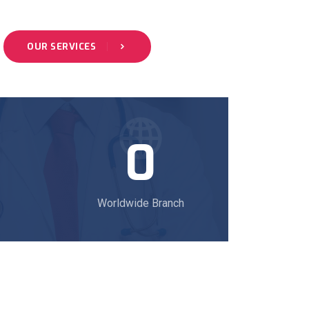
OUR SERVICES
0
Worldwide Branch