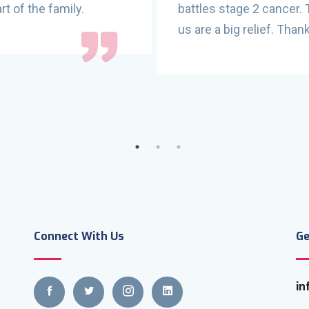
rt of the family.
battles stage 2 cancer.
us are a big relief. Tha
Connect With Us
Ge
in