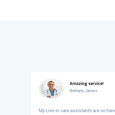
Amazing service!
Bethany James
ne to help
My Live-in care assistants are so han