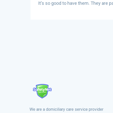
are
It's so good to have them. They are pa
ld be
We are a domiciliary care service provider