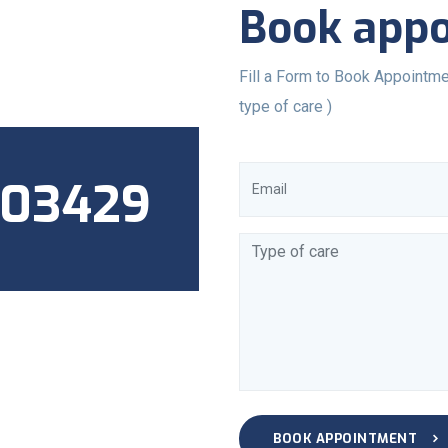
Book app
Fill a Form to Book Appointme
type of care )
803429
BOOK APPOINTMENT