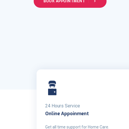
BOOK APPOINTMENT
24 Hours Service
Online Appoinment
Get all time support for Home Care.