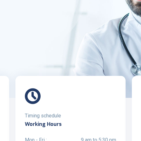
Timing schedule
Working Hours
Mon - Fri :
9 am to 5:30 pm