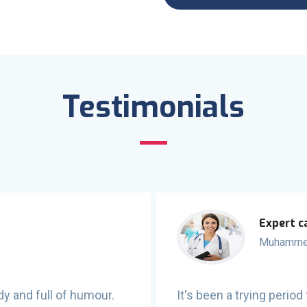
Testimonials
Expert c
Muhamme
dy and full of humour.
It's been a trying peri