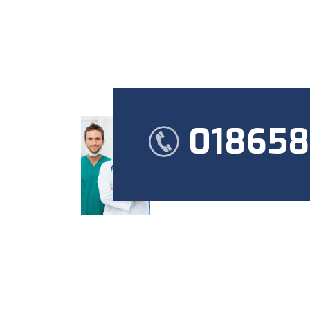
01865