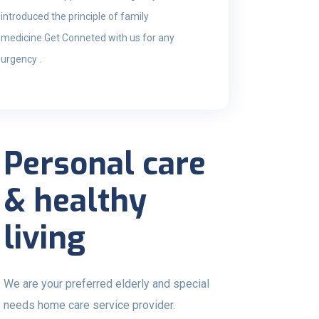
introduced the principle of family
medicine.Get Conneted with us for any
urgency .
Personal care
& healthy
living
We are your preferred elderly and special
needs home care service provider.