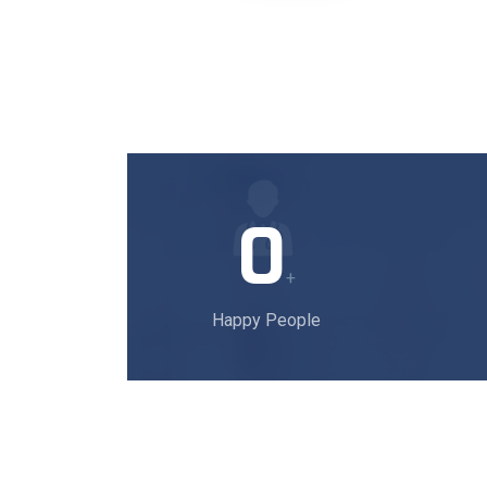
0
+
Happy People